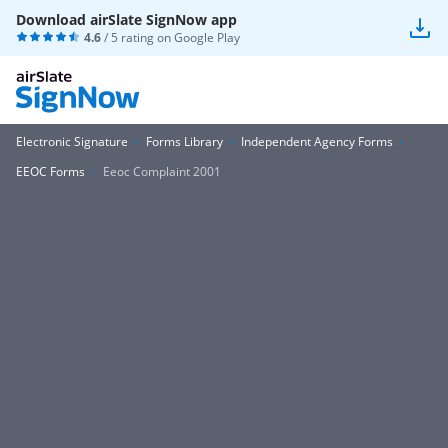
Download airSlate SignNow app
4.6
/ 5 rating on
Google Play
Electronic Signature
Forms Library
Independent Agency Forms
EEOC Forms
Eeoc Complaint 2001