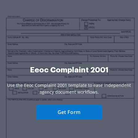
Eeoc Complaint 2001
Use the Eeoc Complaint 2001 template to ease independent
agency document workflows.
Get Form